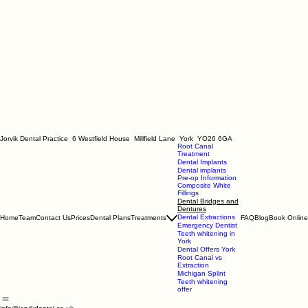
Jorvik Dental Practice 6 Westfield House Millfield Lane York YO26 6GA
Root Canal
Treatment
Dental Implants
Dental implants
Pre-op Information
Composite White
Fillings
Dental Bridges and
Dentures
Dental Extractions
Home
Team
Contact Us
Prices
Dental Plans
Treatments
FAQ
Blog
Book Online
Emergency Dentist
Teeth whitening in
York
Dental Offers York
Root Canal vs
Extraction
Michigan Splint
Teeth whitening
offer