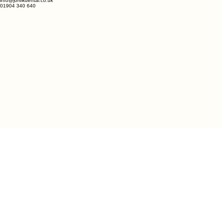
info@jorvikdental.co.uk
01904 340 640